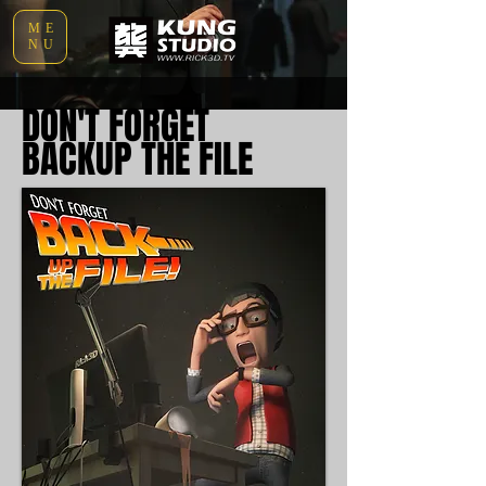
ME
NU
DON'T FORGET
BACKUP THE FILE