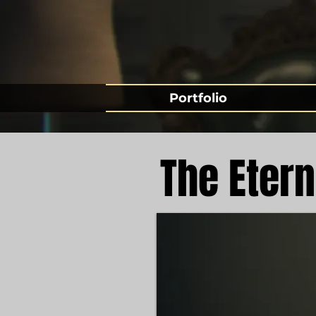
Portfolio
The Etern