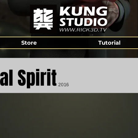
Store
Tutorial
al Spirit
2016