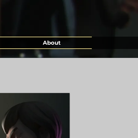
About