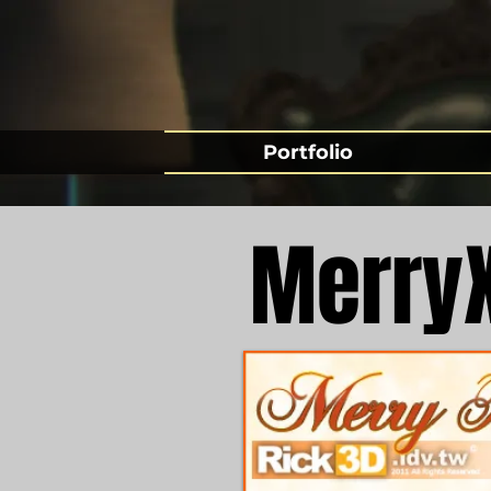
Portfolio
Merry