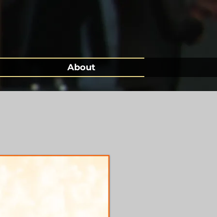
About