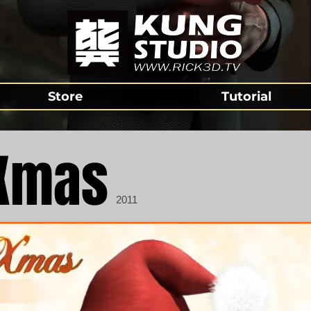
Store
Tutorial
Xmas
2011